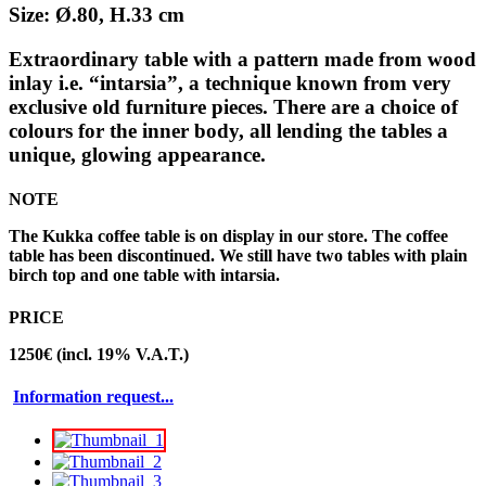
Size: Ø.80, H.33 cm
Extraordinary table with a pattern made from wood
inlay i.e. “intarsia”, a technique known from very
exclusive old furniture pieces. There are a choice of
colours for the inner body, all lending the tables a
unique, glowing appearance.
NOTE
The Kukka coffee table is on display in our store. The coffee
table has been discontinued. We still have two tables with plain
birch top and one table with intarsia.
PRICE
1250€ (incl. 19% V.A.T.)
Information request...