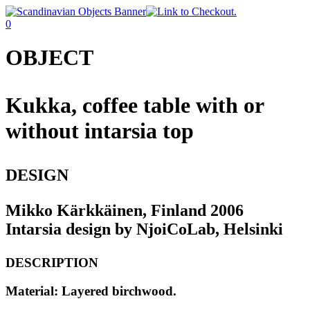
0
OBJECT
Kukka, coffee table with or
without intarsia top
DESIGN
Mikko Kärkkäinen, Finland 2006
Intarsia design by NjoiCoLab, Helsinki
DESCRIPTION
Material: Layered birchwood.