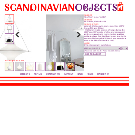
0
OBJECT
“Sky Flyer” (a.k.a. "Lokki")
DESIGN
Yki Nummi, Finland 1959
DESCRIPTION
Material: White acrylic, steel chain. Max 100 W
Sizes: Ø50 and Ø70cm
Yki Nummi made a series of lamps during the
1950’s and 60’s made of white and transparent
acrylic, a material with light refraction qualities
similar to glass. The Sky Flyer, known also by the
name Lokki (Seagull) in Finland, was awarded a
prize at the Milan Triennial in 1960.
NOTE
Ø70cm temporarily out of stock.
(Prices incl. 19% V.A.T. / Preise inkl. 19% MwSt)
You might also like...
OBJECTS
TERMS
CONTACT US
IMPRINT
SALE
NEWS
BASKET [0]