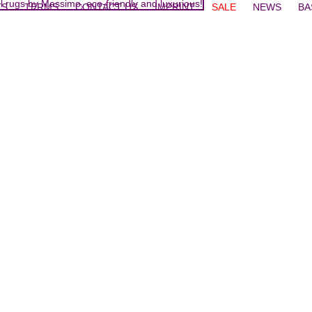
TS
TERMS
CONTACT US
IMPRINT
SALE
NEWS
BA