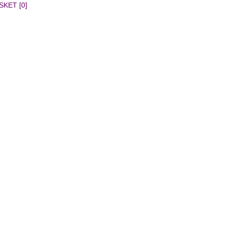
SKET [0]