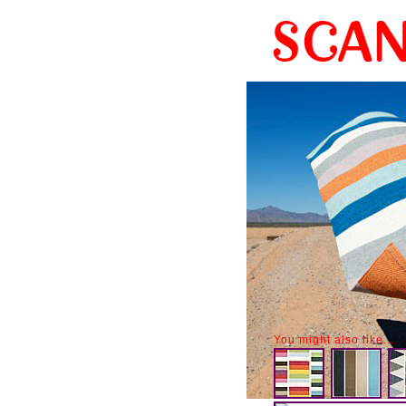
You might also like...