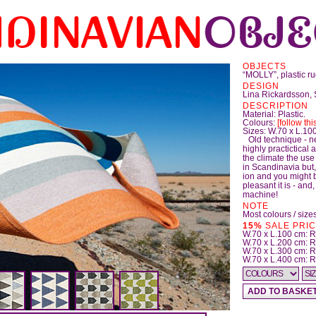
OBJECTS
“MOLLY”, plastic r
DESIGN
Lina Rickardsson,
DESCRIPTION
Material: Plastic.
Colours:
[follow this
Sizes: W.70 x L.100
Old technique - n
highly practictical
the climate the use 
in Scandinavia but,
ion and you might 
pleasant it is - and
machine!
NOTE
Most colours / sizes
15%
SALE PRICES
W.70 x L.100 cm:
W.70 x L.200 cm:
W.70 x L.300 cm: 
W.70 x L.400 cm: