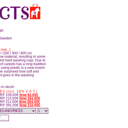
0
ugs
 Sweden
 link...]
 / 200 / 300 / 400 cm
ew material, resulting in some
 and hard-wearing rugs. Due to
of carpets has a long tradition
 using plastic is a new invent­
be surprised how soft and
, it goes in the washing
 in stock!
 (incl. 19% V.A.T.)
 RRP 109,00€
Now 92,00€
 RRP 215,00€
Now 182,00€
RRP 311,00€
Now 264,00€
 RRP 391,00€
Now 332,00€