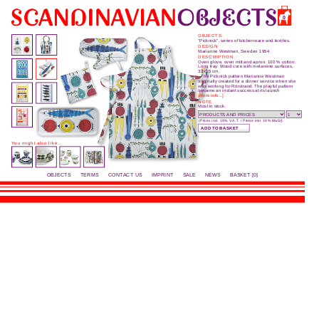
0
OBJECTS
“Picknick”, series of kitchenware and textiles.
DESIGN
Marianne Westman, Sweden 1954
DESCRIPTION
Oven glove, oven mitt and apron: 100 % cotton.
Long tray: Wood core with melamine surfaces,
32x15 cm.
The Picknick pattern Marianne Westman
originally created for a dinner service when she
was working for Rörstrand. The playful pattern
became an instant success at its launch
[more info...]
NOTE
Most in stock.
(Prices incl. 19% V.A.T. / Preise inkl. 19% MwSt)
You might also like...
OBJECTS
TERMS
CONTACT US
IMPRINT
SALE
NEWS
BASKET [0]