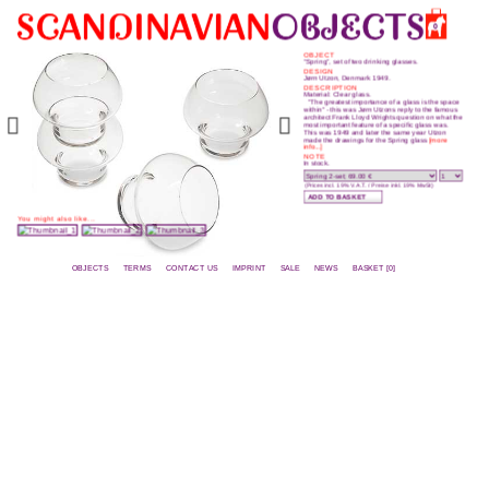
0
OBJECT
“Spring”, set of two drinking glasses.
DESIGN
Jørn Utzon, Denmark 1949.
DESCRIPTION
Material: Clear glass.
"The greatest importance of a glass is the space
within" - this was Jørn Utzons reply to the famous
architect Frank Lloyd Wrights question on what the
most important feature of a specific glass was.
This was 1949 and later the same year Utzon
made the drawings for the Spring glass
[more
info...]
NOTE
In stock.
(Prices incl. 19% V.A.T. / Preise inkl. 19% MwSt)
You might also like...
OBJECTS
TERMS
CONTACT US
IMPRINT
SALE
NEWS
BASKET [0]