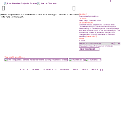
0
OBJECT
Trepas, tealight holders.
DESIGN
Peter Karpf, Denmark 1966.
DESCRIPTION
Materials: Brass, copper and stainless steel.
Whatever way you use these candleholders,
freestanding or stacked together, they will always
lend an exclusive touch to the simple tealight. The
holders are treated in a way so that they don’t
change colour through oxidation or frequent
handling
[more info...]
NOTE
In stock.
(Prices incl. 19% V.A.T. / Preise inkl. 19% MwSt)
You might also like...
OBJECTS
TERMS
CONTACT US
IMPRINT
SALE
NEWS
BASKET [0]