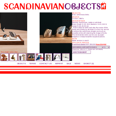
0
OBJECTS
Aves, solid brass birds.
DESIGN
Co Derr, 1960's.
DESCRIPTION
Material: Solid brass, matte or polished.
Sizes: Small: H.3.5, W.3; Medium: H.4.5, W.3.5;
Large: H.6.5, B.4.5 cm.
Aves is latin for birds and also the name of this
lovely set of birds by architect Co Derr. He set out
to reduce the solid brass shapes as much as
possible while still retaining the image of birds.
The mini­malistic birds can be use as paper
weights or simply beautiful scuptural pieces.
NOTE
Matte version in stock!
15% SALE PRICES
3-set Aves birds
RRP 299,00€
Now 254,00€
(Prices incl. 19% V.A.T. / Preise inkl. 19% MwSt)
You might also like...
OBJECTS
TERMS
CONTACT US
IMPRINT
SALE
NEWS
BASKET [0]