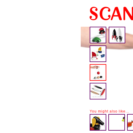
You might also like...