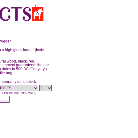
0
 Sweden
 a high gloss laquer (toxic
ural wood, black, red.
rtainment guaranteed: the ear-
yo dates to 500 BC! Our yo-yo
tile bag.
emporarily out of stock.
T. / Preise inkl. 19% MwSt)