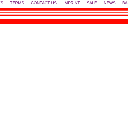
TS
TERMS
CONTACT US
IMPRINT
SALE
NEWS
BA