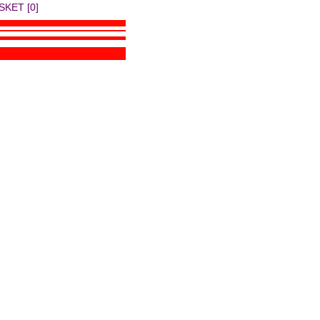
SKET [0]