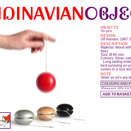
OBJECTS
Yo-yo's
DESIGN
Ulf Hanses, 1987
DESCRIPTION
Material: Wood with
free).
Size: Ø 60 mm.
Colours: Silver, nat
Long lasting ente
liest surviving yo-
comes in a nice tex
NOTE
Silver yo-yo's are t
(Prices incl. 19% V.A.